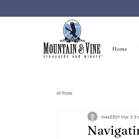
Home
All Posts
mike5509
Mar 3
3 
Navigat