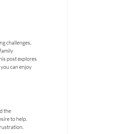
ng challenges, 
family 
is post explores 
 you can enjoy 
d the 
ire to help. 
rustration.