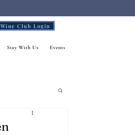
Wine Club Login
Stay With Us
Events
en