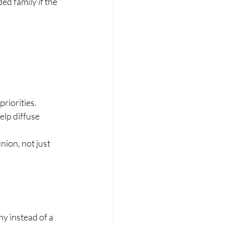
d family if the 
m
riorities.
lp diffuse 
ion, not just 
y instead of a 