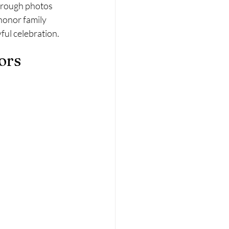
through photos 
honor family 
ful celebration.
ors