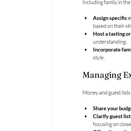
Including family in th
Assign specific 
based on their st
Host a tasting or
understanding.
Incorporate fami
style.
Managing Ex
Money and guest lists
Share your budge
Clarify guest list
focusing on close