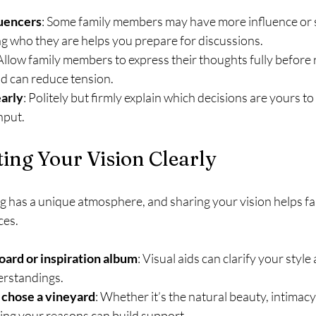
luencers
: Some family members may have more influence or 
g who they are helps you prepare for discussions.
 Allow family members to express their thoughts fully before 
d can reduce tension.
early
: Politely but firmly explain which decisions are yours 
nput.
ng Your Vision Clearly
 has a unique atmosphere, and sharing your vision helps f
ces.
ard or inspiration album
: Visual aids can clarify your style
erstandings.
 chose a vineyard
: Whether it’s the natural beauty, intimacy
ring your reasons can build support.