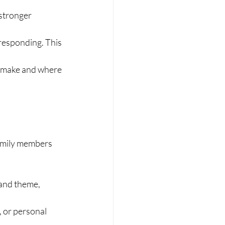
stronger 
responding. This 
to make and where 
amily members 
 and theme, 
, or personal 