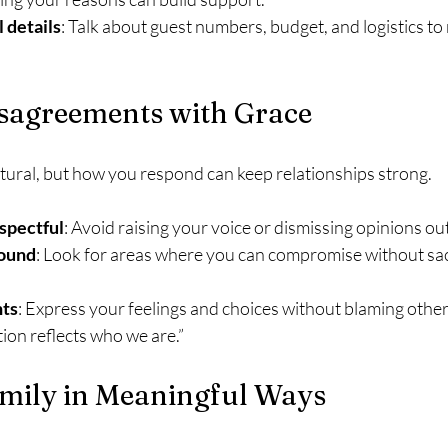
 details
: Talk about guest numbers, budget, and logistics t
sagreements with Grace
ural, but how you respond can keep relationships strong.
spectful
: Avoid raising your voice or dismissing opinions out
ound
: Look for areas where you can compromise without sacr
nts
: Express your feelings and choices without blaming others
ation reflects who we are.”
amily in Meaningful Ways