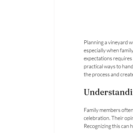
Planning a vineyard we
especially when famil
expectations requires 
practical ways to hand
the process and creat
Understandi
Family members often 
celebration. Their opi
Recognizing this can 