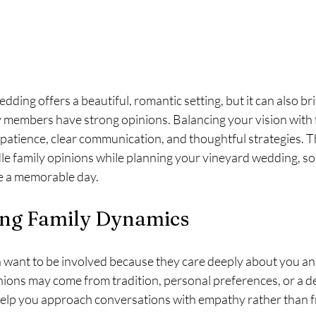
dding offers a beautiful, romantic setting, but it can also bri
y members have strong opinions. Balancing your vision with 
patience, clear communication, and thoughtful strategies. Th
le family opinions while planning your vineyard wedding, so
e a memorable day.
ng Family Dynamics
want to be involved because they care deeply about you an
nions may come from tradition, personal preferences, or a des
help you approach conversations with empathy rather than f