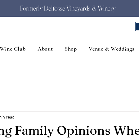
Formerly Delfosse Vineyards & Winery
Wine Club
About
Shop
Venue & Weddings
min read
ing Family Opinions Wh