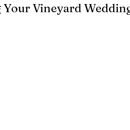
g Your Vineyard Weddin