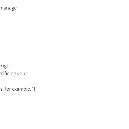
o manage 
right.
ificing your 
, for example, “I 