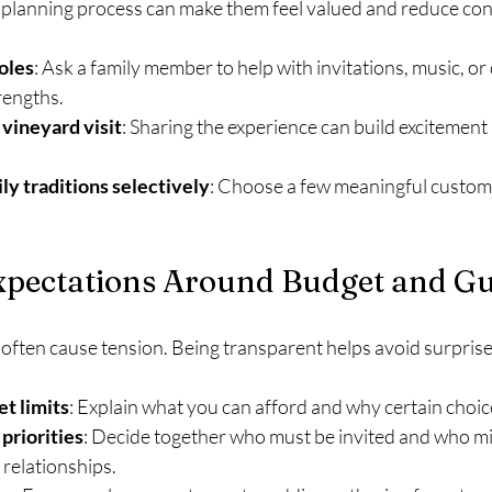
e planning process can make them feel valued and reduce conf
roles
: Ask a family member to help with invitations, music, or
rengths.
 vineyard visit
: Sharing the experience can build excitement
ly traditions selectively
: Choose a few meaningful customs 
pectations Around Budget and Gue
 often cause tension. Being transparent helps avoid surprise
t limits
: Explain what you can afford and why certain choic
 priorities
: Decide together who must be invited and who migh
 relationships.