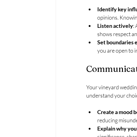
Identify key inf
opinions. Knowin
Listen actively
:
shows respect an
Set boundaries 
you are open to i
Communicati
Your vineyard wedding
understand your choi
Create a mood bo
reducing misund
Explain why you
significance, sha