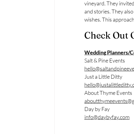
vineyard. They invited
and stories. They also
wishes. This approach 
Check Out 
Wedding Planners/C
Salt & Pine Events
hello@saltandpineev
Just a Little Ditty
hello@justalittleditty
About Thyme Events
aboutthymeevents@g
Day by Fay
info@daybyfay.com