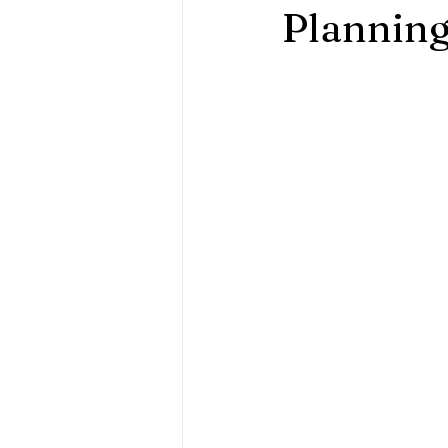
Plannin