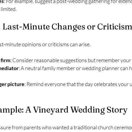
es
: For example, suggest a post-wedding gathering for extende
limited.
 Last-Minute Changes or Criticis
st-minute opinions or criticisms can arise.
 firm
: Consider reasonable suggestions but remember your p
mediator
: A neutral family member or wedding planner can he
ger picture
: Remind everyone that the day celebrates your un
xample: A Vineyard Wedding Story
sure from parents who wanted a traditional church ceremon