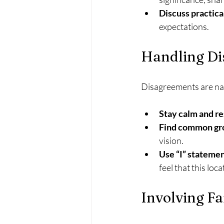
Discuss practical
expectations.
Handling Di
Disagreements are nat
Stay calm and re
Find common gr
vision.
Use “I” stateme
feel that this loc
Involving F