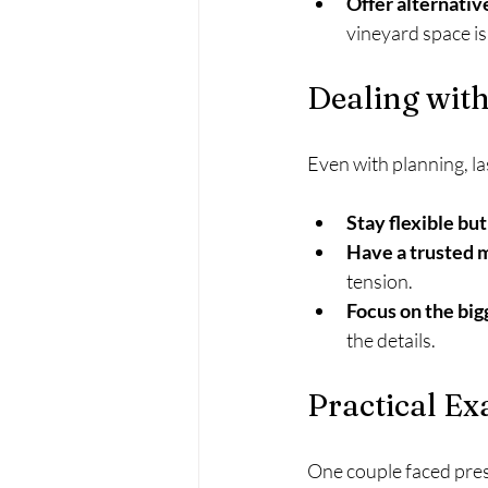
Offer alternativ
vineyard space is 
Dealing with
Even with planning, la
Stay flexible but
Have a trusted 
tension.
Focus on the big
the details.
Practical E
One couple faced pres