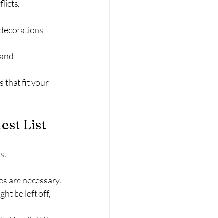
licts.
 decorations 
 and 
that fit your 
st List
s.
es are necessary.
t be left off, 