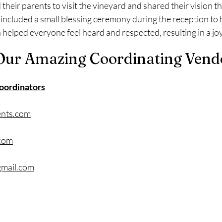
 their parents to visit the vineyard and shared their vision 
 included a small blessing ceremony during the reception to 
helped everyone feel heard and respected, resulting in a joy
Our Amazing Coordinating Vend
oordinators
ents.com
.com
mail.com