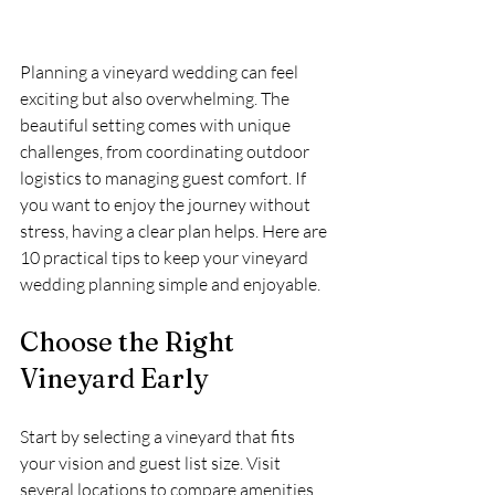
Planning a vineyard wedding can feel 
exciting but also overwhelming. The 
beautiful setting comes with unique 
challenges, from coordinating outdoor 
logistics to managing guest comfort. If 
you want to enjoy the journey without 
stress, having a clear plan helps. Here are 
10 practical tips to keep your vineyard 
wedding planning simple and enjoyable.
Choose the Right 
Vineyard Early
Start by selecting a vineyard that fits 
your vision and guest list size. Visit 
several locations to compare amenities, 