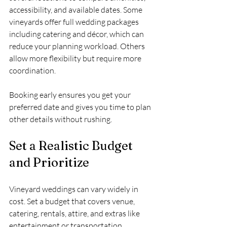
accessibility, and available dates. Some 
vineyards offer full wedding packages 
including catering and décor, which can 
reduce your planning workload. Others 
allow more flexibility but require more 
coordination.
Booking early ensures you get your 
preferred date and gives you time to plan 
other details without rushing.
Set a Realistic Budget 
and Prioritize
Vineyard weddings can vary widely in 
cost. Set a budget that covers venue, 
catering, rentals, attire, and extras like 
entertainment or transportation. 