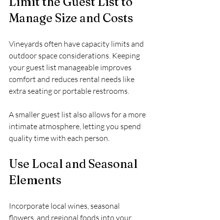
Limit the Guest List to 
Manage Size and Costs
Vineyards often have capacity limits and 
outdoor space considerations. Keeping 
your guest list manageable improves 
comfort and reduces rental needs like 
extra seating or portable restrooms.
A smaller guest list also allows for a more 
intimate atmosphere, letting you spend 
quality time with each person.
Use Local and Seasonal 
Elements
Incorporate local wines, seasonal 
flowers, and regional foods into your 