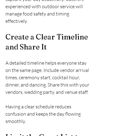
experienced with outdoor service will 
manage food safety and timing 
effectively.
Create a Clear Timeline 
and Share It
A detailed timeline helps everyone stay 
on the same page. Include vendor arrival 
times, ceremony start, cocktail hour, 
dinner, and dancing. Share this with your 
vendors, wedding party, and venue staff.
Having a clear schedule reduces 
confusion and keeps the day flowing 
smoothly.