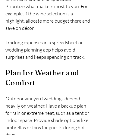
Prioritize what matters most to you. For 
example, if the wine selection is a 
highlight, allocate more budget there and 
save on décor.
Tracking expenses in a spreadsheet or 
wedding planning app helps avoid 
surprises and keeps spending on track.
Plan for Weather and 
Comfort
Outdoor vineyard weddings depend 
heavily on weather. Have a backup plan 
for rain or extreme heat, such as a tent or 
indoor space. Provide shade options like 
umbrellas or fans for guests during hot 
days.