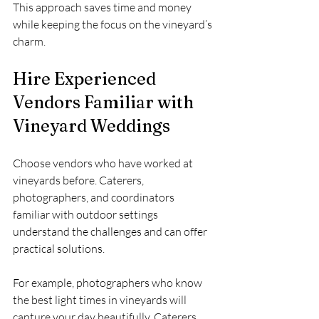
This approach saves time and money 
while keeping the focus on the vineyard’s 
charm.
Hire Experienced 
Vendors Familiar with 
Vineyard Weddings
Choose vendors who have worked at 
vineyards before. Caterers, 
photographers, and coordinators 
familiar with outdoor settings 
understand the challenges and can offer 
practical solutions.
For example, photographers who know 
the best light times in vineyards will 
capture your day beautifully. Caterers 