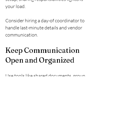
your load.
Consider hiring a day-of coordinator to 
handle last-minute details and vendor 
communication.
Keep Communication 
Open and Organized
Use tools like shared documents, group 
chats, or wedding planning apps to keep 
everyone informed. Regular check-ins 
with your vendors and helpers prevent 
misunderstandings.
Clear communication ensures that your 
vision is understood and executed as 
planned.