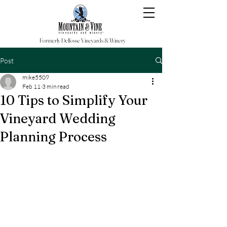
Formerly Delfosse Vineyards & Winery
Post
mike5509
Feb 11
3 min read
10 Tips to Simplify Your
Vineyard Wedding
Planning Process