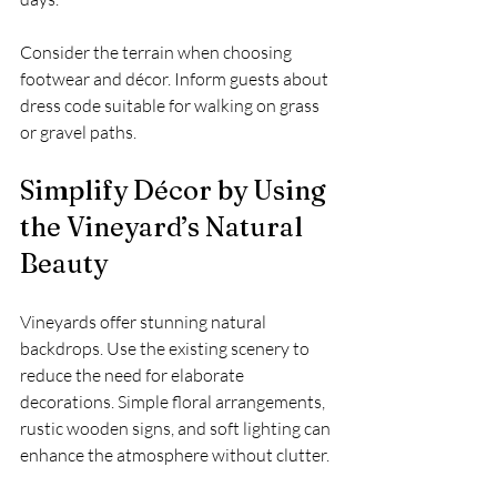
Consider the terrain when choosing 
footwear and décor. Inform guests about 
dress code suitable for walking on grass 
or gravel paths.
Simplify Décor by Using 
the Vineyard’s Natural 
Beauty
Vineyards offer stunning natural 
backdrops. Use the existing scenery to 
reduce the need for elaborate 
decorations. Simple floral arrangements, 
rustic wooden signs, and soft lighting can 
enhance the atmosphere without clutter.