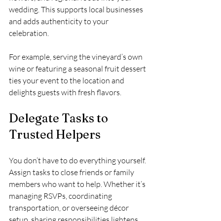
wedding. This supports local businesses 
and adds authenticity to your 
celebration.
For example, serving the vineyard’s own 
wine or featuring a seasonal fruit dessert 
ties your event to the location and 
delights guests with fresh flavors.
Delegate Tasks to 
Trusted Helpers
You don’t have to do everything yourself. 
Assign tasks to close friends or family 
members who want to help. Whether it’s 
managing RSVPs, coordinating 
transportation, or overseeing décor 
setup, sharing responsibilities lightens 