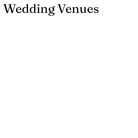
d Wedding Venues