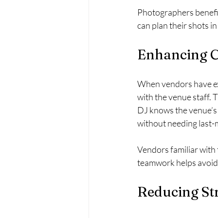
Photographers benefit
can plan their shots i
Enhancing C
When vendors have exp
with the venue staff.
DJ knows the venue’s 
without needing last-
Vendors familiar with 
teamwork helps avoid 
Reducing Str