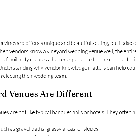
a vineyard offers a unique and beautiful setting, but it also 
When vendors know a vineyard wedding venue well, the entire
s familiarity creates a better experience for the couple, thei
Understanding why vendor knowledge matters can help cou
selecting their wedding team.
d Venues Are Different
s are not like typical banquet halls or hotels. They often h
such as gravel paths, grassy areas, or slopes