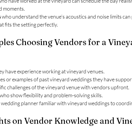
who have worked at the vineyard can schedule the day realisti
ed moments.
s
 who understand the venue’s acoustics and noise limits can 
 fits the setting perfectly.
ples Choosing Vendors for a Viney
hey have experience working at vineyard venues.
es or examples of past vineyard weddings they have suppor
fic challenges of the vineyard venue with vendors upfront.
o show flexibility and problem-solving skills.
 wedding planner familiar with vineyard weddings to coordin
hts on Vendor Knowledge and Vin