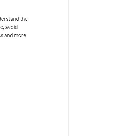
erstand the 
e, avoid 
ss and more 