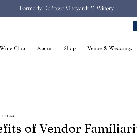
Formerly Delfosse Vineyards & Winery
Wine Club
About
Shop
Venue & Weddings
min read
fits of Vendor Familiari