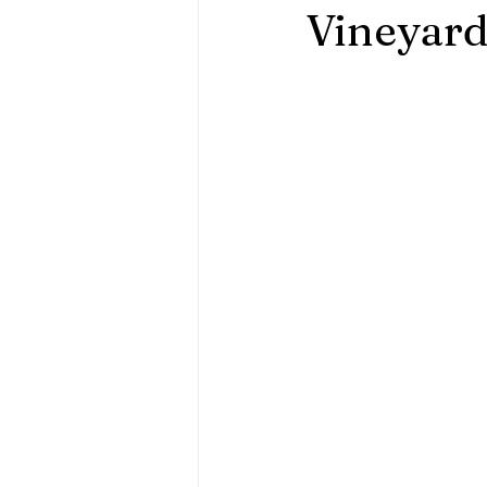
Vineyar