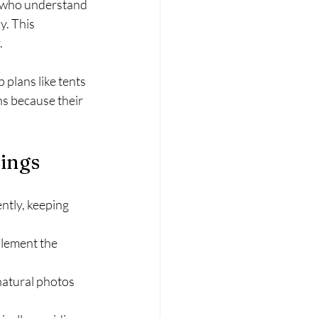
s who understand 
. This 
.
plans like tents 
s because their 
dings
ntly, keeping 
plement the 
natural photos 