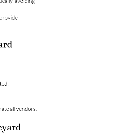
cally, avoiding 
provide 
ard 
ted.
ate all vendors.
eyard 