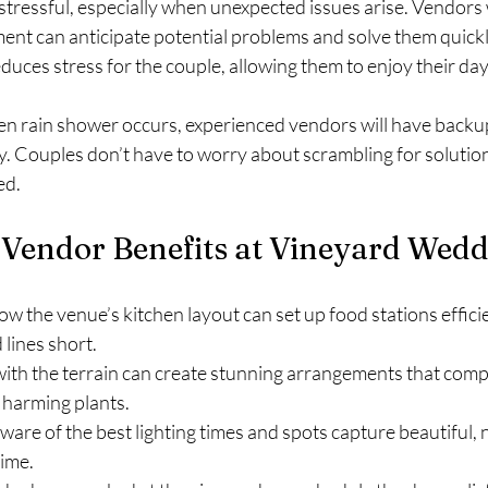
tressful, especially when unexpected issues arise. Vendor
ent can anticipate potential problems and solve them quickly
uces stress for the couple, allowing them to enjoy their day
den rain shower occurs, experienced vendors will have backup 
y. Couples don’t have to worry about scrambling for solution
ed.
 Vendor Benefits at Vineyard Wed
w the venue’s kitchen layout can set up food stations efficie
lines short.
 with the terrain can create stunning arrangements that com
 harming plants.
aware of the best lighting times and spots capture beautiful, 
time.