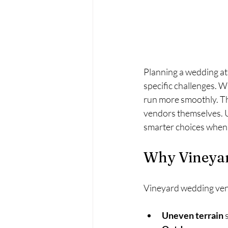
Planning a wedding at 
specific challenges. 
run more smoothly. Thi
vendors themselves. 
smarter choices when 
Why Vineyar
Vineyard wedding venue
Uneven terrain
 