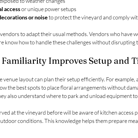
 exposed to weather changes
al access
 or unique power setups
decorations or noise
 to protect the vineyard and comply wit
 vendors to adapt their usual methods. Vendors who have w
e know how to handle these challenges without disrupting t
Familiarity Improves Setup and 
enue layout can plan their setup efficiently. For example, a f
now the best spots to place floral arrangements without dama
ey also understand where to park and unload equipment to 
ved at the vineyard before will be aware of kitchen access 
 outdoor conditions. This knowledge helps them prepare meal