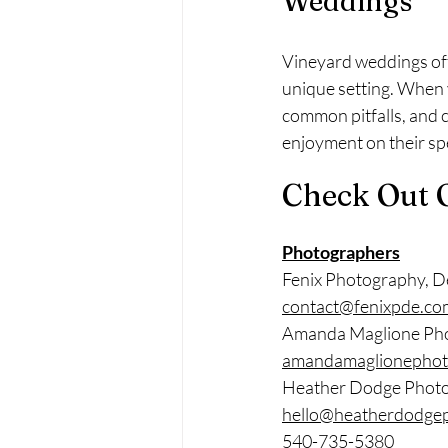
Weddings
Vineyard weddings off
unique setting. When 
common pitfalls, and 
enjoyment on their spe
Check Out 
Photographers
Fenix Photography, D
contact@fenixpde.co
Amanda Maglione Ph
amandamaglionephot
Heather Dodge Phot
hello@heatherdodge
540-735-5380