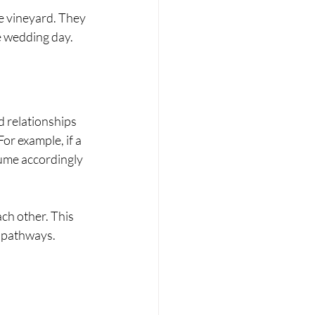
e vineyard. They 
e wedding day.
 relationships 
r example, if a 
ume accordingly 
ch other. This 
t pathways.