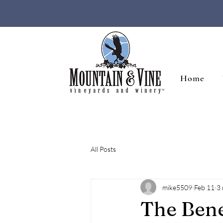
Home
All Posts
mike5509
Feb 11
3 
The Bene