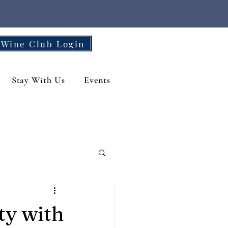
Wine Club Login
Stay With Us
Events
ty with