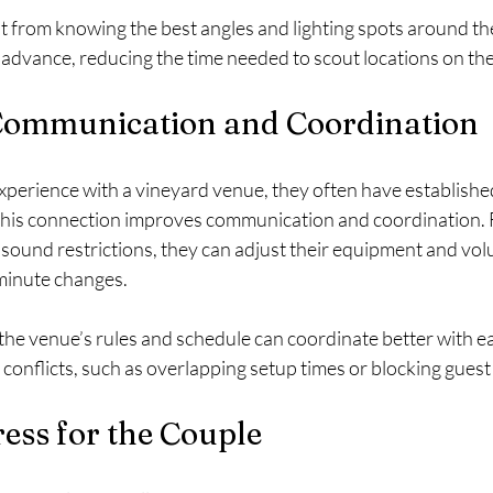
 from knowing the best angles and lighting spots around th
n advance, reducing the time needed to scout locations on th
ommunication and Coordination
erience with a vineyard venue, they often have established
 This connection improves communication and coordination. Fo
sound restrictions, they can adjust their equipment and vol
minute changes.
the venue’s rules and schedule can coordinate better with ea
conflicts, such as overlapping setup times or blocking gues
ess for the Couple