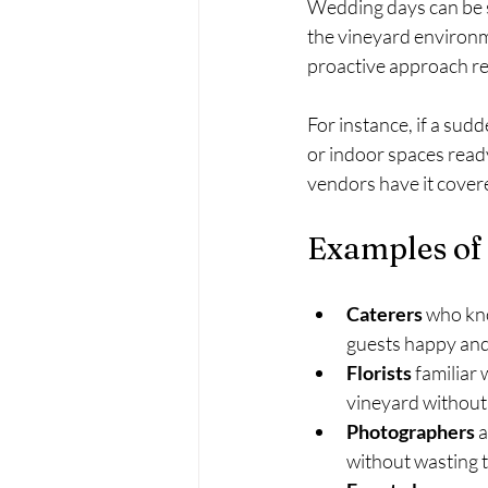
Wedding days can be s
the vineyard environm
proactive approach red
For instance, if a sud
or indoor spaces read
vendors have it cover
Examples of
Caterers
 who kno
guests happy and 
Florists
 familiar
vineyard without
Photographers
 
without wasting 