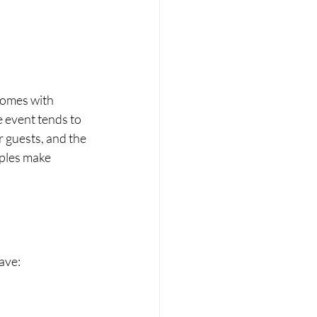
comes with 
 event tends to 
r guests, and the 
ples make 
ave: