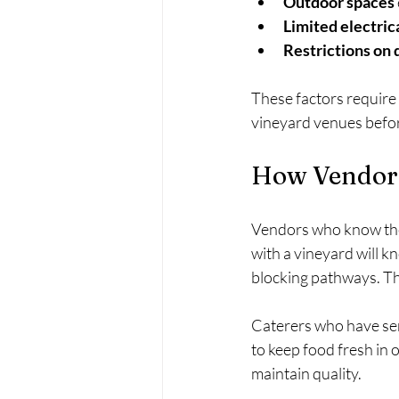
Outdoor spaces
Limited electric
Restrictions on 
These factors require
vineyard venues befor
How Vendor 
Vendors who know the v
with a vineyard will k
blocking pathways. Th
Caterers who have ser
to keep food fresh in
maintain quality.