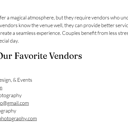
er a magical atmosphere, but they require vendors who und
vendors know the venue well, they can provide better servic
create a seamless experience. Couples benefit from less stre
cial day.
Our Favorite Vendors
esign, & Events
m
otography
o@gmail.com
ography
photography.com