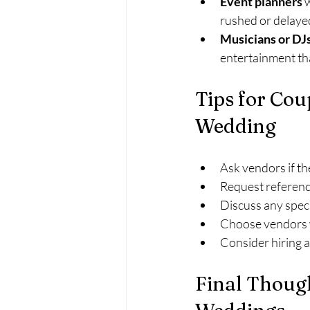
Event planners
 
rushed or delay
Musicians or DJ
entertainment that
Tips for Cou
Wedding
Ask vendors if t
Request referenc
Discuss any speci
Choose vendors wh
Consider hiring a
Final Thoug