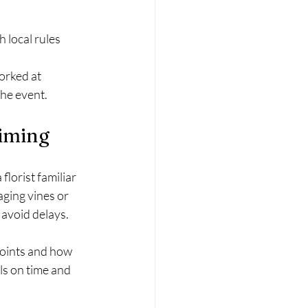
h local rules
orked at 
he event.
Timing
lorist familiar 
ging vines or 
avoid delays.
points and how 
s on time and 